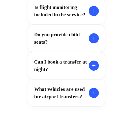
Is flight monitoring
+
included in the service?
Do you provide child
+
seats?
Can I book a transfer at
+
night?
What vehicles are used
+
for airport transfers?