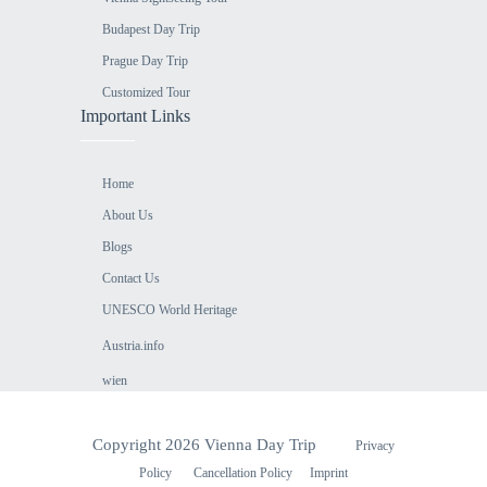
Budapest Day Trip
Prague Day Trip
Customized Tour
Important Links
Home
About Us
Blogs
Contact Us
UNESCO World Heritage
Austria.info
⁠wien
Copyright 2026 Vienna Day Trip
Privacy
Policy
Cancellation Policy
Imprint