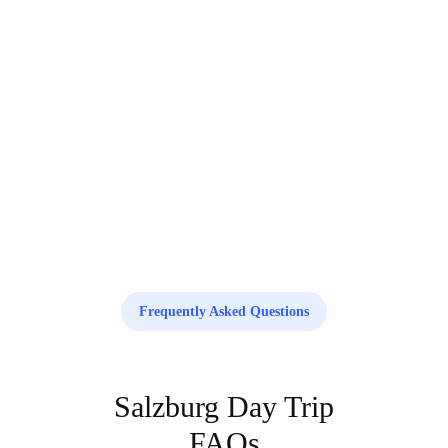
Ready to explore Vienna?
Book your service today and enjoy a smooth, reliable experience with our
professional team.
Book your trip now
Frequently Asked Questions
Salzburg Day Trip
FAQs