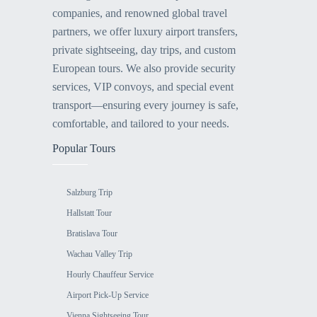
companies, and renowned global travel
partners, we offer luxury airport transfers,
private sightseeing, day trips, and custom
European tours. We also provide security
services, VIP convoys, and special event
transport—ensuring every journey is safe,
comfortable, and tailored to your needs.
Popular Tours
Salzburg Trip
Hallstatt Tour
Bratislava Tour
Wachau Valley Trip
Hourly Chauffeur Service
Airport Pick-Up Service
Vienna Sightseeing Tour