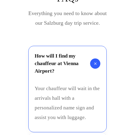
Everything you need to know about
our Salzburg day trip service.
How will I find my
+
chauffeur at Vienna
Airport?
Your chauffeur will wait in the
arrivals hall with a
personalized name sign and
assist you with luggage.