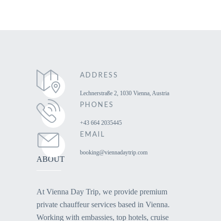
ADDRESS
Lechnerstraße 2, 1030 Vienna, Austria
PHONES
+43 664 2035445
EMAIL
booking@viennadaytrip.com
ABOUT
At Vienna Day Trip, we provide premium
private chauffeur services based in Vienna.
Working with embassies, top hotels, cruise