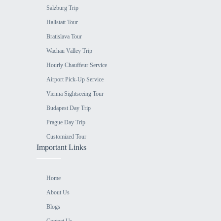
Salzburg Trip
Hallstatt Tour
Bratislava Tour
Wachau Valley Trip
Hourly Chauffeur Service
Airport Pick-Up Service
Vienna Sightseeing Tour
Budapest Day Trip
Prague Day Trip
Customized Tour
Important Links
Home
About Us
Blogs