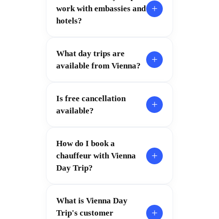
+
work with embassies and
hotels?
What day trips are
+
available from Vienna?
Is free cancellation
+
available?
How do I book a
+
chauffeur with Vienna
Day Trip?
What is Vienna Day
+
Trip's customer