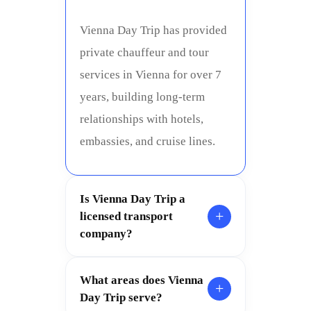
Vienna Day Trip has provided
private chauffeur and tour
services in Vienna for over 7
years, building long-term
relationships with hotels,
embassies, and cruise lines.
Is Vienna Day Trip a
+
licensed transport
company?
What areas does Vienna
+
Day Trip serve?