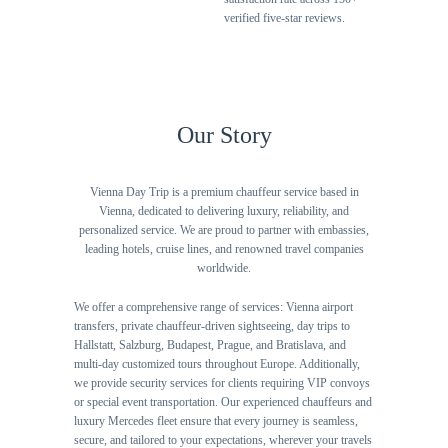
verified five-star reviews.
Our Story
Vienna Day Trip is a premium chauffeur service based in
Vienna, dedicated to delivering luxury, reliability, and
personalized service. We are proud to partner with embassies,
leading hotels, cruise lines, and renowned travel companies
worldwide.
We offer a comprehensive range of services: Vienna airport
transfers, private chauffeur-driven sightseeing, day trips to
Hallstatt, Salzburg, Budapest, Prague, and Bratislava, and
multi-day customized tours throughout Europe. Additionally,
we provide security services for clients requiring VIP convoys
or special event transportation. Our experienced chauffeurs and
luxury Mercedes fleet ensure that every journey is seamless,
secure, and tailored to your expectations, wherever your travels