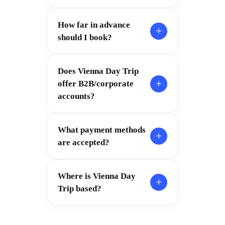
How far in advance
+
should I book?
Does Vienna Day Trip
+
offer B2B/corporate
accounts?
What payment methods
+
are accepted?
Where is Vienna Day
+
Trip based?