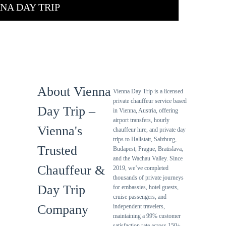
NA DAY TRIP
About Us
About Vienna
Vienna Day Trip is a licensed
private chauffeur service based
Day Trip –
in Vienna, Austria, offering
airport transfers, hourly
Vienna's
chauffeur hire, and private day
trips to Hallstatt, Salzburg,
Trusted
Budapest, Prague, Bratislava,
and the Wachau Valley. Since
Chauffeur &
2019, we’ve completed
thousands of private journeys
Day Trip
for embassies, hotel guests,
cruise passengers, and
Company
independent travelers,
maintaining a 99% customer
satisfaction rate across 150+