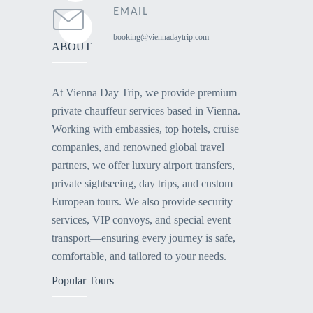
EMAIL
booking@viennadaytrip.com
ABOUT
At Vienna Day Trip, we provide premium
private chauffeur services based in Vienna.
Working with embassies, top hotels, cruise
companies, and renowned global travel
partners, we offer luxury airport transfers,
private sightseeing, day trips, and custom
European tours. We also provide security
services, VIP convoys, and special event
transport—ensuring every journey is safe,
comfortable, and tailored to your needs.
Popular Tours