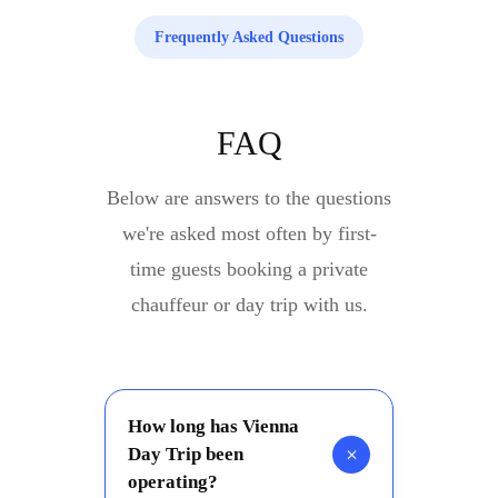
Frequently Asked Questions
FAQ
Below are answers to the questions
we're asked most often by first-
time guests booking a private
chauffeur or day trip with us.
How long has Vienna
+
Day Trip been
operating?