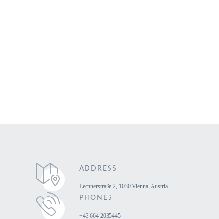
Home
View All Tours
Book Your Vienna Transfer
Contact Us
ADDRESS
Lechnerstraße 2, 1030 Vienna, Austria
PHONES
+43 664 2035445