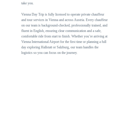
take you.
Vienna Day Trip is fully licensed to operate private chauffeur
and tour services in Vienna and across Austria. Every chauffeur
on our team is background-checked, professionally trained, and
fluent in English, ensuring clear communication and a safe,
comfortable ride from start to finish. Whether you’re arriving at
Vienna International Airport for the first time or planning a full
day exploring Hallstatt or Salzburg, our team handles the
logistics so you can focus on the journey.
🏆