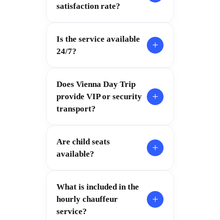
satisfaction rate?
Is the service available
+
24/7?
Does Vienna Day Trip
+
provide VIP or security
transport?
Are child seats
+
available?
What is included in the
+
hourly chauffeur
service?