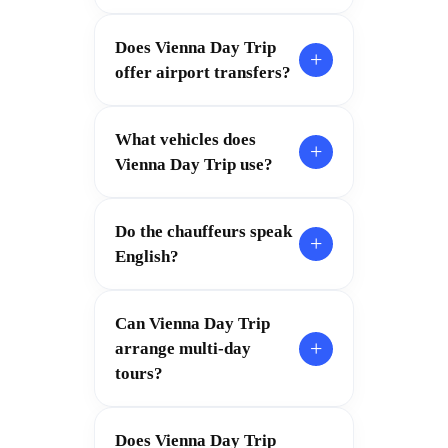
Does Vienna Day Trip
+
offer airport transfers?
What vehicles does
+
Vienna Day Trip use?
Do the chauffeurs speak
+
English?
Can Vienna Day Trip
+
arrange multi-day
tours?
Does Vienna Day Trip